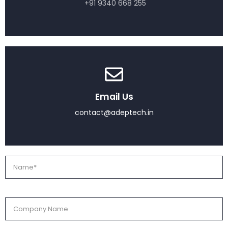
+91 9340 668 255
Email Us
contact@adeptech.in