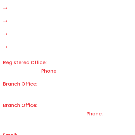
Gen AI Development
Our Services
Products
Contact Us
Support
Registered Office:
E-7 M 179, Arera Colony, Bhopal | MP
| 462016 | India |
Phone:
+91 9340 668 255
Branch Office:
3349 Michelson Dr #200, Irvine, CA |
92612 | USA
Branch Office:
2 Britannia House, La Vallee De St Pierre,
St Lawrence | Jersey | JE31EG | UK |
Phone:
+44 7829
892 837