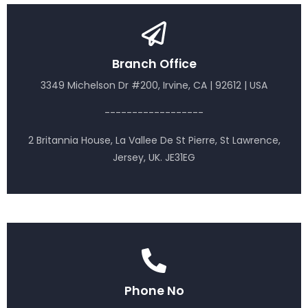
Branch Office
3349 Michelson Dr #200, Irvine, CA | 92612 | USA
------------------
2 Britannia House, La Vallee De St Pierre, St Lawrence,
Jersey, UK. JE31EG
Phone No