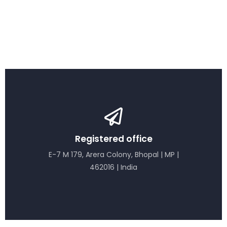
Registered office
E-7 M 179, Arera Colony, Bhopal | MP |
462016 | India